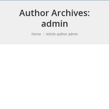
Author Archives:
admin
You are here:
Home
Article author admin